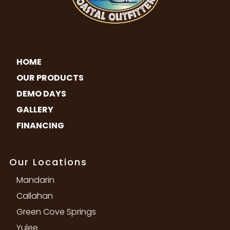
HOME
OUR PRODUCTS
DEMO DAYS
GALLERY
FINANCING
Our Locations
Mandarin
Callahan
Green Cove Springs
Yulee