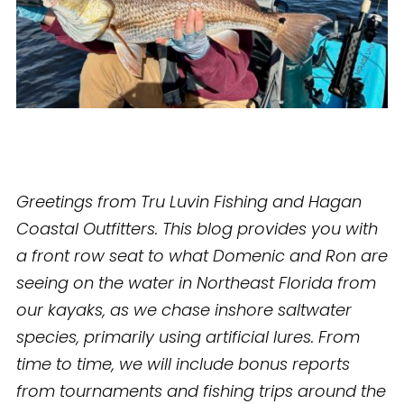
Greetings from Tru Luvin Fishing and Hagan
Coastal Outfitters. This blog provides you with
a front row seat to what Domenic and Ron are
seeing on the water in Northeast Florida from
our kayaks, as we chase inshore saltwater
species, primarily using artificial lures. From
time to time, we will include bonus reports
from tournaments and fishing trips around the