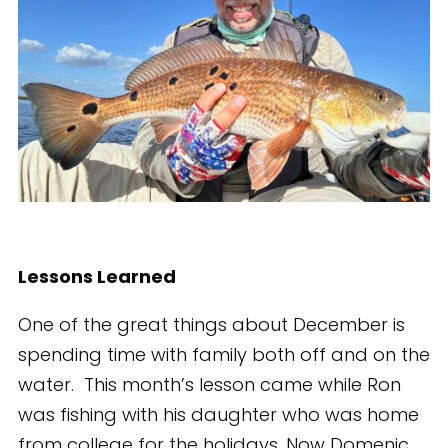
Lessons Learned
One of the great things about December is
spending time with family both off and on the
water. This month’s lesson came while Ron
was fishing with his daughter who was home
from college for the holidays. Now Domenic