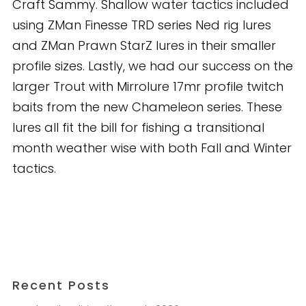
Craft Sammy. Shallow water tactics included
using ZMan Finesse TRD series Ned rig lures
and ZMan Prawn StarZ lures in their smaller
profile sizes. Lastly, we had our success on the
larger Trout with Mirrolure 17mr profile twitch
baits from the new Chameleon series. These
lures all fit the bill for fishing a transitional
month weather wise with both Fall and Winter
tactics.
Recent Posts