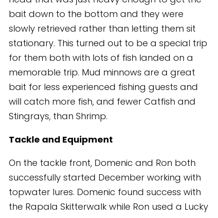
bait down to the bottom and they were
slowly retrieved rather than letting them sit
stationary. This turned out to be a special trip
for them both with lots of fish landed on a
memorable trip. Mud minnows are a great
bait for less experienced fishing guests and
will catch more fish, and fewer Catfish and
Stingrays, than Shrimp.
Tackle and Equipment
On the tackle front, Domenic and Ron both
successfully started December working with
topwater lures. Domenic found success with
the Rapala Skitterwalk while Ron used a Lucky