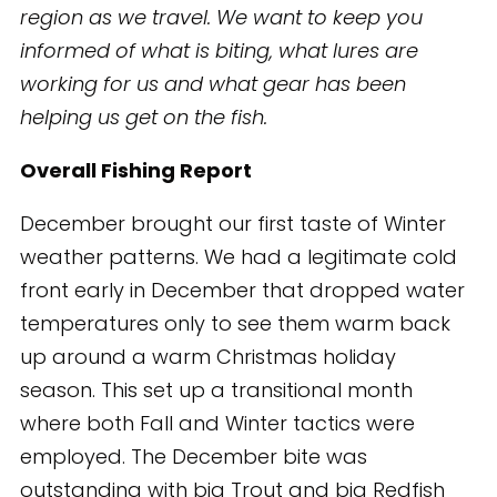
region as we travel. We want to keep you
informed of what is biting, what lures are
working for us and what gear has been
helping us get on the fish.
Overall Fishing Report
December brought our first taste of Winter
weather patterns. We had a legitimate cold
front early in December that dropped water
temperatures only to see them warm back
up around a warm Christmas holiday
season. This set up a transitional month
where both Fall and Winter tactics were
employed. The December bite was
outstanding with big Trout and big Redfish