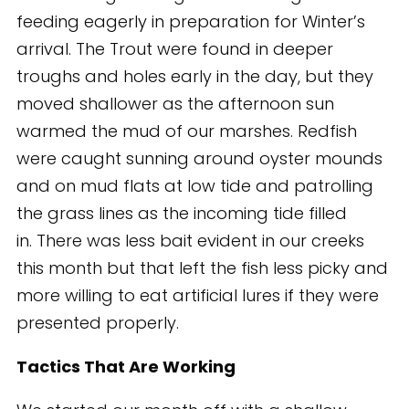
feeding eagerly in preparation for Winter’s
arrival. The Trout were found in deeper
troughs and holes early in the day, but they
moved shallower as the afternoon sun
warmed the mud of our marshes. Redfish
were caught sunning around oyster mounds
and on mud flats at low tide and patrolling
the grass lines as the incoming tide filled
in. There was less bait evident in our creeks
this month but that left the fish less picky and
more willing to eat artificial lures if they were
presented properly.
Tactics That Are Working