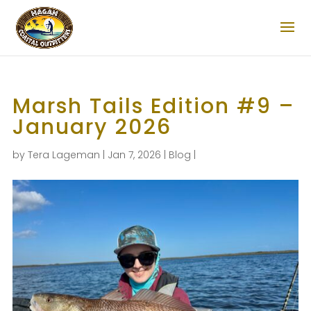
Marsh Tails Edition #9 –
January 2026
by
Tera Lageman
|
Jan 7, 2026
|
Blog
|