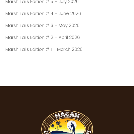
Marsh Tails Edition #15 – July 2026
Marsh Tails Edition #14 – June 2026
Marsh Tails Edition #13 – May 2026
Marsh Tails Edition #12 – April 2026
Marsh Tails Edition #11 – March 2026