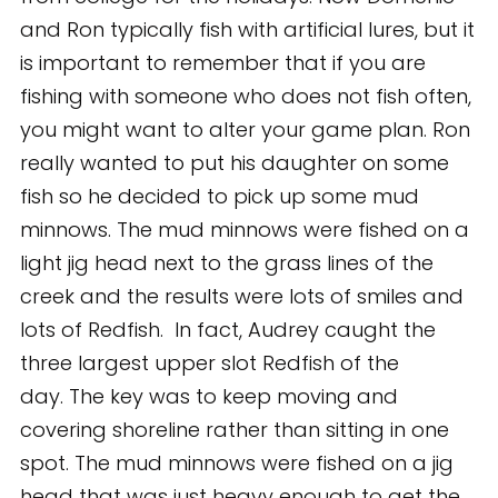
and Ron typically fish with artificial lures, but it
is important to remember that if you are
fishing with someone who does not fish often,
you might want to alter your game plan. Ron
really wanted to put his daughter on some
fish so he decided to pick up some mud
minnows. The mud minnows were fished on a
light jig head next to the grass lines of the
creek and the results were lots of smiles and
lots of Redfish. In fact, Audrey caught the
three largest upper slot Redfish of the
day. The key was to keep moving and
covering shoreline rather than sitting in one
spot. The mud minnows were fished on a jig
head that was just heavy enough to get the