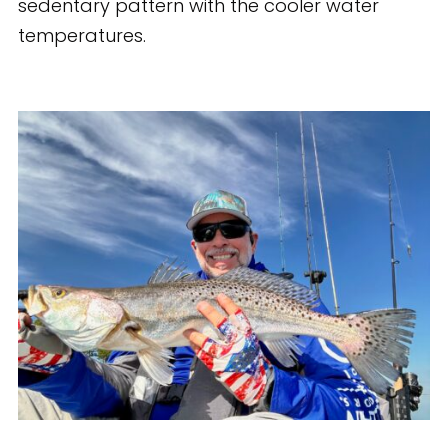
sedentary pattern with the cooler water
temperatures.