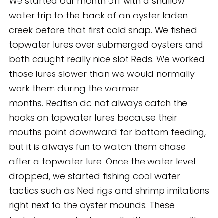
We started our month off with a shallow
water trip to the back of an oyster laden
creek before that first cold snap. We fished
topwater lures over submerged oysters and
both caught really nice slot Reds. We worked
those lures slower than we would normally
work them during the warmer
months. Redfish do not always catch the
hooks on topwater lures because their
mouths point downward for bottom feeding,
but it is always fun to watch them chase
after a topwater lure. Once the water level
dropped, we started fishing cool water
tactics such as Ned rigs and shrimp imitations
right next to the oyster mounds. These