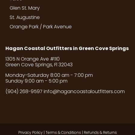
Glen St. Mary
St. Augustine
Orange Park / Park Avenue
Hagan Coastal Outfitters in Green Cove Springs
1305 N Orange Ave #110
Green Cove Springs, Fl 32043
Monday-Saturday 8:00 am - 7:00 pm
Sunday 9:00 am - 5:00 pm
(904) 268-9597
info@hagancoastaloutfitters.com
Privacy Policy
|
Terms & Conditions
|
Refunds & Returns