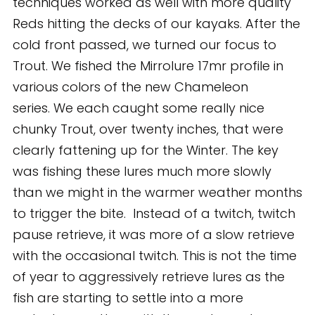
techniques worked as well with more quality
Reds hitting the decks of our kayaks. After the
cold front passed, we turned our focus to
Trout. We fished the Mirrolure 17mr profile in
various colors of the new Chameleon
series. We each caught some really nice
chunky Trout, over twenty inches, that were
clearly fattening up for the Winter. The key
was fishing these lures much more slowly
than we might in the warmer weather months
to trigger the bite. Instead of a twitch, twitch
pause retrieve, it was more of a slow retrieve
with the occasional twitch. This is not the time
of year to aggressively retrieve lures as the
fish are starting to settle into a more