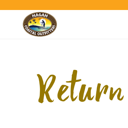
Return