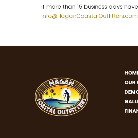
If more than 15 business days hav
Info@HaganCoastalOutfitters.com
HOM
OUR 
DEMO
GALL
FINA