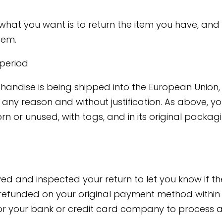
what you want is to return the item you have, and
tem.
 period
handise is being shipped into the European Union, 
r any reason and without justification. As above, 
rn or unused, with tags, and in its original packagi
ved and inspected your return to let you know if t
refunded on your original payment method within 
r your bank or credit card company to process a