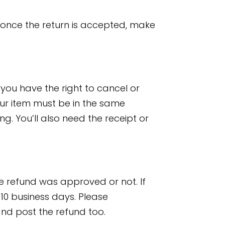
 once the return is accepted, make
you have the right to cancel or
your item must be in the same
ng. You’ll also need the receipt or
he refund was approved or not. If
10 business days. Please
nd post the refund too.