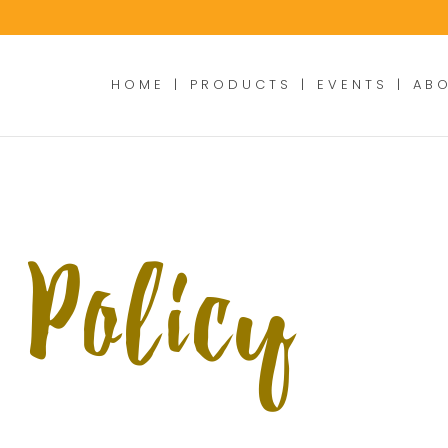
HOME
PRODUCTS
EVENTS
AB
 Policy