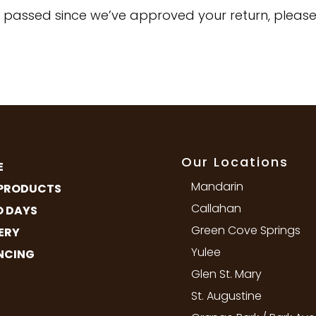
e passed since we’ve approved your return, please
Our Locations
E
Mandarin
PRODUCTS
Callahan
 DAYS
Green Cove Springs
ERY
Yulee
NCING
Glen St. Mary
St. Augustine