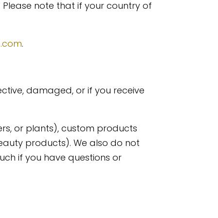
 Please note that if your country of
s.com
.
ective, damaged, or if you receive
ers, or plants), custom products
eauty products). We also do not
uch if you have questions or