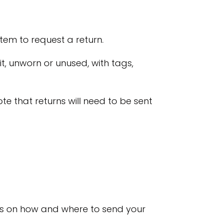
tem to request a return.
it, unworn or unused, with tags,
ote that returns will need to be sent
tions on how and where to send your