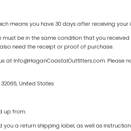
ich means you have 30 days after receiving your i
em must be in the same condition that you received 
l also need the receipt or proof of purchase.
 us at
Info@HaganCoastalOutfitters.com
. Please n
, 32065, United States
d up from.
end you a return shipping label, as well as instruc