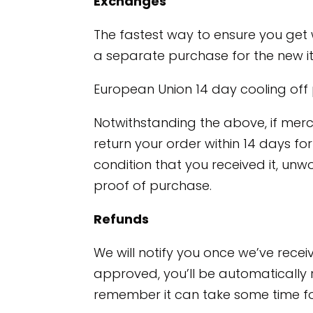
Exchanges
The fastest way to ensure you get 
a separate purchase for the new i
European Union 14 day cooling off
Notwithstanding the above, if merc
return your order within 14 days fo
condition that you received it, unwo
proof of purchase.
Refunds
We will notify you once we’ve recei
approved, you’ll be automatically 
remember it can take some time fo