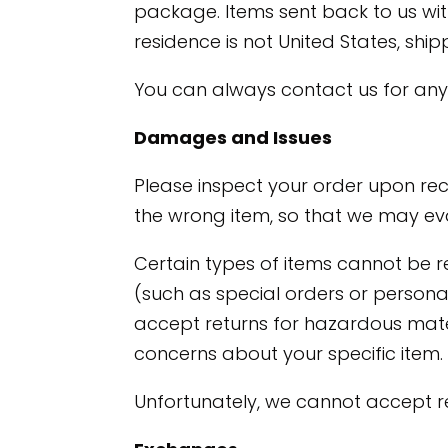
package. Items sent back to us with
residence is not United States, sh
You can always contact us for any
Damages and Issues
Please inspect your order upon rec
the wrong item, so that we may eva
Certain types of items cannot be r
(such as special orders or person
accept returns for hazardous materi
concerns about your specific item.
Unfortunately, we cannot accept ret