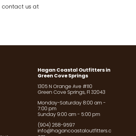
 contact us at
Hagan Coastal Outfitters in
Green Cove Springs
1305 N Orange Ave #110
Green Cove Springs, Fl 32043
Monday-Saturday 8:00 am -
7:00 pm
Sunday 9:00 am - 5:00 pm
(904) 268-9597
info@hagancoastaloutfitters.c