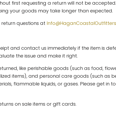
out first requesting a return will not be accepted.
ipping your goods may take longer than expected.
 return questions at
Info@HaganCoastalOutfitter
eipt and contact us immediately if the item is def
luate the issue and make it right.
eturned, like perishable goods (such as food, flow
alized items), and personal care goods (such as b
als, flammable liquids, or gases. Please get in to
urns on sale items or gift cards.