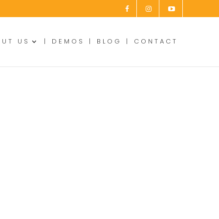
OUT US
DEMOS
BLOG
CONTACT