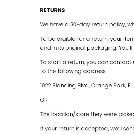
RETURNS
We have a 30-day return policy, wh
To be eligible for a return, your it
and in its original packaging. You’l
To start a return, you can contact
to the following address:
1022 Blanding Blvd, Orange Park, FL
OR
The location/store they were picke
If your return is accepted, we’ll s