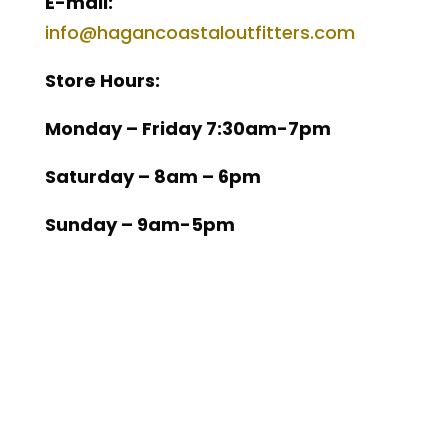
E-mail:
info@hagancoastaloutfitters.com
Store Hours:
Monday – Friday 7:30am-7pm
Saturday – 8am – 6pm
Sunday – 9am-5pm