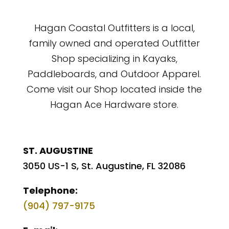
Hagan Coastal Outfitters is a local,
family owned and operated Outfitter
Shop specializing in Kayaks,
Paddleboards, and Outdoor Apparel.
Come visit our Shop located inside the
Hagan Ace Hardware store.
ST. AUGUSTINE
3050 US-1 S, St. Augustine, FL 32086
Telephone:
(904) 797-9175