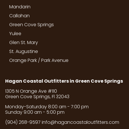
Mandarin
Callahan
Green Cove Springs
Yulee
Glen St. Mary
St. Augustine
Orange Park / Park Avenue
Hagan Coastal Outfitters in Green Cove Springs
1305 N Orange Ave #110
Green Cove Springs, Fl 32043
Monday-Saturday 8:00 am - 7:00 pm
Sunday 9:00 am - 5:00 pm
(904) 268-9597
info@hagancoastaloutfitters.com