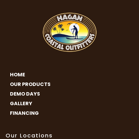
HOME
OUR PRODUCTS
DEMO DAYS
GALLERY
FINANCING
Our Locations