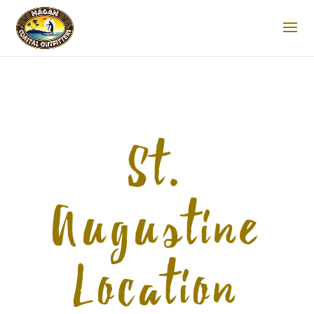
St.
Augustine
Location