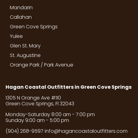
Mandarin
Callahan
Green Cove Springs
Yulee
Glen St. Mary
St. Augustine
Orange Park / Park Avenue
Hagan Coastal Outfitters in Green Cove Springs
1305 N Orange Ave #110
Green Cove Springs, Fl 32043
Monday-Saturday 8:00 am - 7:00 pm
Sunday 9:00 am - 5:00 pm
(904) 268-9597
info@hagancoastaloutfitters.com