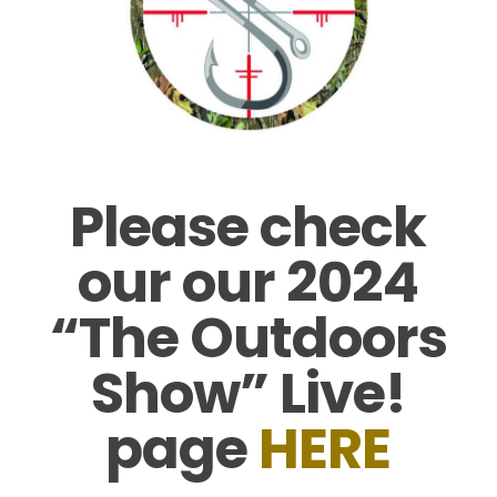
Please check
our our 2024
“The Outdoors
Show” Live!
page
HERE