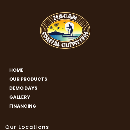
HOME
OUR PRODUCTS
DEMO DAYS
GALLERY
FINANCING
Our Locations