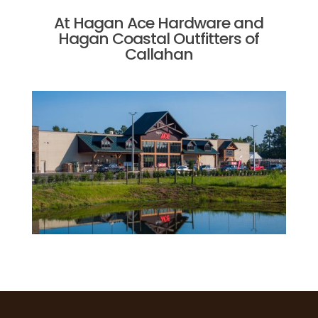
At Hagan Ace Hardware and
Hagan Coastal Outfitters of
Callahan